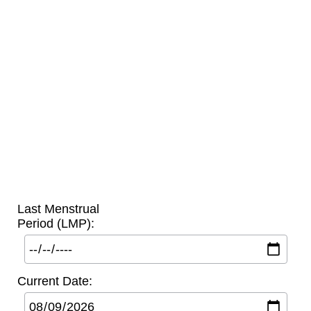
Last Menstrual
Period (LMP):
Current Date: