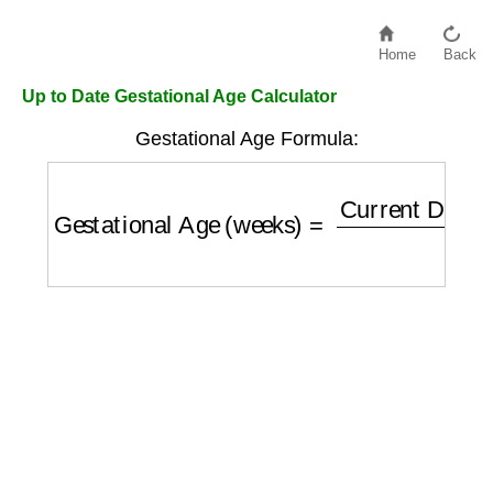
Home
Back
Up to Date Gestational Age Calculator
Gestational Age Formula:
Gestational Age (weeks)
=
Current Date
−
L