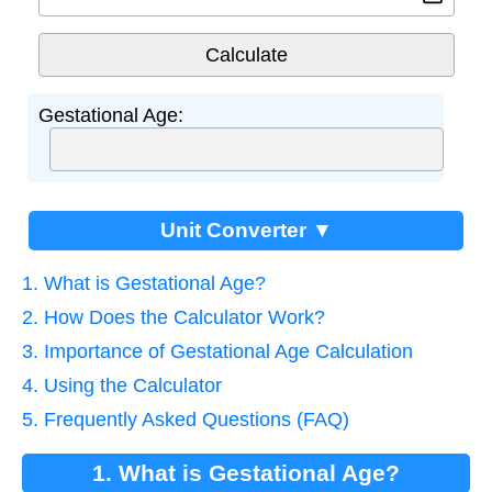
Gestational Age:
Unit Converter ▼
1. What is Gestational Age?
2. How Does the Calculator Work?
3. Importance of Gestational Age Calculation
4. Using the Calculator
5. Frequently Asked Questions (FAQ)
1. What is Gestational Age?