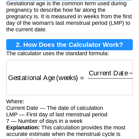
Gestational age is the common term used during
pregnancy to describe how far along the
pregnancy is. It is measured in weeks from the first
day of the woman's last menstrual period (LMP) to
the current date.
2. How Does the Calculator Work?
The calculator uses the standard formula:
Gestational Age (weeks)
=
Current Date
−
Las
Where:
Current Date — The date of calculation
LMP — First day of last menstrual period
7 — Number of days in a week
Explanation:
This calculation provides the most
accurate estimate when the menstrual cycle is