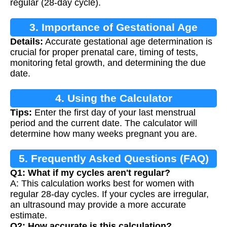
regular (28-day cycle).
3. Importance of Gestational Age
Details:
Accurate gestational age determination is
Calculation
crucial for proper prenatal care, timing of tests,
monitoring fetal growth, and determining the due
date.
4. Using the Calculator
Tips:
Enter the first day of your last menstrual
period and the current date. The calculator will
determine how many weeks pregnant you are.
5. Frequently Asked Questions (FAQ)
Q1: What if my cycles aren't regular?
A: This calculation works best for women with
regular 28-day cycles. If your cycles are irregular,
an ultrasound may provide a more accurate
estimate.
Q2: How accurate is this calculation?