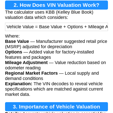
2. How Does VIN Valuation Work?
The calculator uses KBB (Kelley Blue Book)
valuation data which considers:
Vehicle Value = Base Value + Options + Mileage Adj
Where:
Base Value
— Manufacturer suggested retail price
(MSRP) adjusted for depreciation
Options
— Added value for factory-installed
features and packages
Mileage Adjustment
— Value reduction based on
odometer reading
Regional Market Factors
— Local supply and
demand conditions
Explanation:
The VIN decodes to reveal vehicle
specifications which are matched against current
market data.
3. Importance of Vehicle Valuation