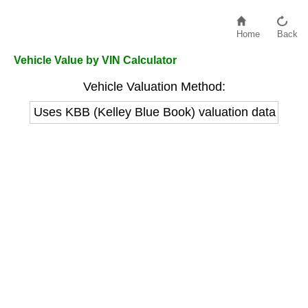
Home
Back
Vehicle Value by VIN Calculator
Vehicle Valuation Method:
Uses KBB (Kelley Blue Book) valuation data to est