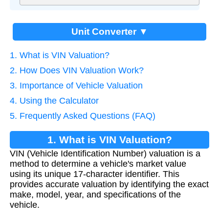
Unit Converter ▼
1. What is VIN Valuation?
2. How Does VIN Valuation Work?
3. Importance of Vehicle Valuation
4. Using the Calculator
5. Frequently Asked Questions (FAQ)
1. What is VIN Valuation?
VIN (Vehicle Identification Number) valuation is a
method to determine a vehicle's market value
using its unique 17-character identifier. This
provides accurate valuation by identifying the exact
make, model, year, and specifications of the
vehicle.