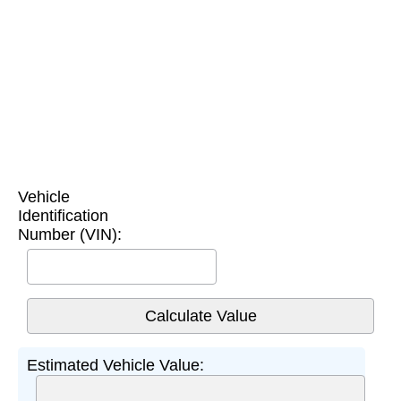
Vehicle
Identification
Number (VIN):
Estimated Vehicle Value: