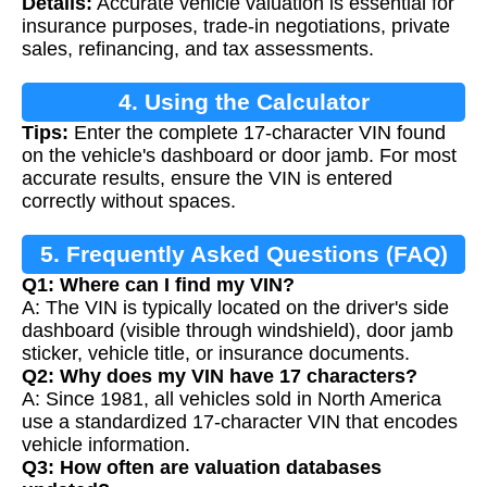
Details:
Accurate vehicle valuation is essential for
insurance purposes, trade-in negotiations, private
sales, refinancing, and tax assessments.
4. Using the Calculator
Tips:
Enter the complete 17-character VIN found
on the vehicle's dashboard or door jamb. For most
accurate results, ensure the VIN is entered
correctly without spaces.
5. Frequently Asked Questions (FAQ)
Q1: Where can I find my VIN?
A: The VIN is typically located on the driver's side
dashboard (visible through windshield), door jamb
sticker, vehicle title, or insurance documents.
Q2: Why does my VIN have 17 characters?
A: Since 1981, all vehicles sold in North America
use a standardized 17-character VIN that encodes
vehicle information.
Q3: How often are valuation databases