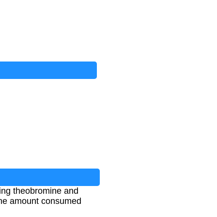
ning theobromine and
n the amount consumed