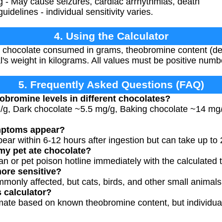
 - May cause seizures, cardiac arrhythmias, death
idelines - individual sensitivity varies.
4. Using the Calculator
 chocolate consumed in grams, theobromine content (defa
l's weight in kilograms. All values must be positive numb
5. Frequently Asked Questions (FAQ)
eobromine levels in different chocolates?
g/g, Dark chocolate ~5.5 mg/g, Baking chocolate ~14 mg
mptoms appear?
ear within 6-12 hours after ingestion but can take up to 
 my pet ate chocolate?
an or pet poison hotline immediately with the calculated to
ore sensitive?
only affected, but cats, birds, and other small animals 
s calculator?
imate based on known theobromine content, but individual