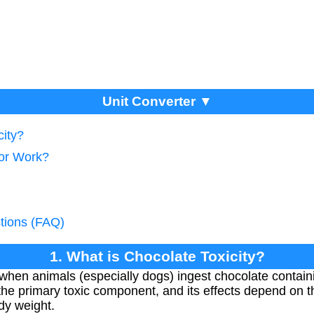
Unit Converter ▼
city?
tor Work?
tions (FAQ)
1. What is Chocolate Toxicity?
 when animals (especially dogs) ingest chocolate contai
 the primary toxic component, and its effects depend o
ody weight.