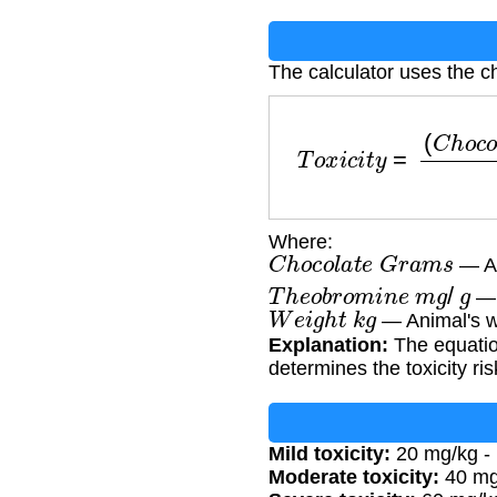
The calculator uses the ch
T
o
x
i
c
i
t
y
=
(
C
h
o
c
o
l
a
t
e
Where:
C
h
o
c
o
l
a
t
e
G
r
a
m
s
— Am
T
h
e
o
b
r
o
m
i
n
e
m
g
/
g
— 
W
e
i
g
h
t
k
g
— Animal's w
Explanation:
The equatio
determines the toxicity ris
Mild toxicity:
20 mg/kg - 
Moderate toxicity:
40 mg/