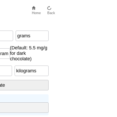
Home
Back
grams
(Default: 5.5 mg/g
for dark
gram
chocolate)
kilograms