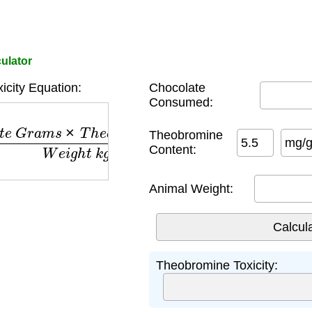
culator
icity Equation:
Chocolate
Consumed:
G
r
a
m
s
×
T
h
e
o
b
r
o
m
i
n
e
m
g
/
g
)
W
e
i
g
h
t
k
g
Theobromine
mg/
Content:
Animal Weight:
Theobromine Toxicity: