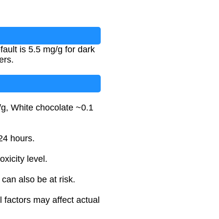
ult is 5.5 mg/g for dark
ers.
/g, White chocolate ~0.1
24 hours.
xicity level.
can also be at risk.
 factors may affect actual