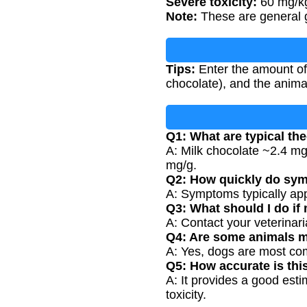
Severe toxicity:
60 mg/kg
Note:
These are general gu
Tips:
Enter the amount of
chocolate), and the anima
Q1: What are typical th
A: Milk chocolate ~2.4 m
mg/g.
Q2: How quickly do sy
A: Symptoms typically app
Q3: What should I do if
A: Contact your veterinari
Q4: Are some animals m
A: Yes, dogs are most comm
Q5: How accurate is thi
A: It provides a good est
toxicity.