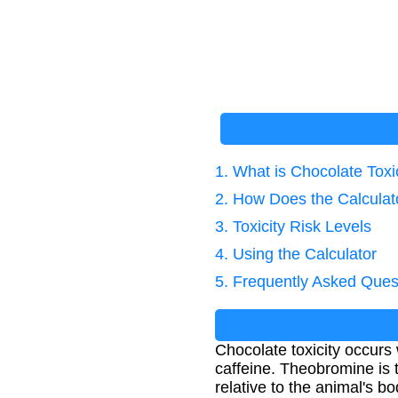
1. What is Chocolate Toxi
2. How Does the Calcula
3. Toxicity Risk Levels
4. Using the Calculator
5. Frequently Asked Ques
Chocolate toxicity occurs
caffeine. Theobromine is
relative to the animal's b