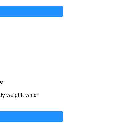
te
dy weight, which