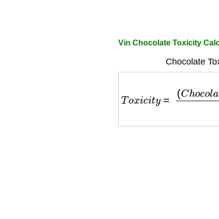
Vin Chocolate Toxicity Cal
Chocolate Tox
T
o
x
i
c
i
t
y
=
(
C
h
o
c
o
l
a
t
e