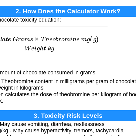
2. How Does the Calculator Work?
ocolate toxicity equation:
G
r
a
m
s
×
T
h
e
o
b
r
o
m
i
n
e
m
g
/
g
)
W
e
i
g
h
t
k
g
ount of chocolate consumed in grams
Theobromine content in milligrams per gram of chocola
eight in kilograms
n calculates the dose of theobromine per kilogram of bo
k.
3. Toxicity Risk Levels
May cause vomiting, diarrhea, restlessness
kg - May cause hyperactivity, tremors, tachycardia