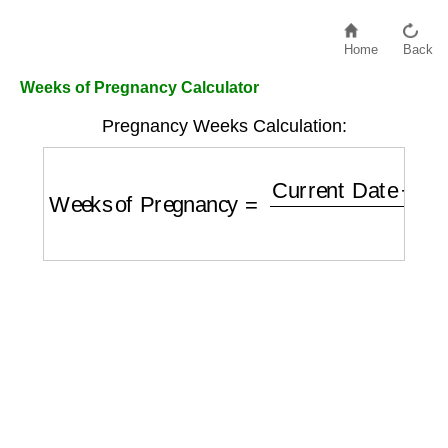
Home
Back
Weeks of Pregnancy Calculator
Pregnancy Weeks Calculation:
Weeks of Pregnancy
=
Current Date
−
Last