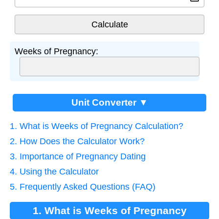
Weeks of Pregnancy:
Unit Converter ▼
1. What is Weeks of Pregnancy Calculation?
2. How Does the Calculator Work?
3. Importance of Pregnancy Dating
4. Using the Calculator
5. Frequently Asked Questions (FAQ)
1. What is Weeks of Pregnancy