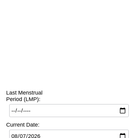
Last Menstrual
Period (LMP):
Current Date: