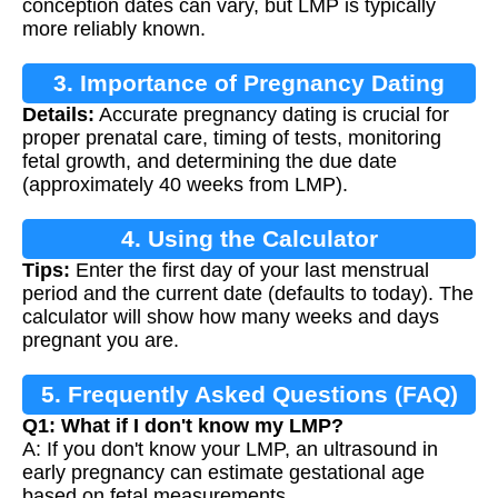
conception dates can vary, but LMP is typically
more reliably known.
3. Importance of Pregnancy Dating
Details:
Accurate pregnancy dating is crucial for
proper prenatal care, timing of tests, monitoring
fetal growth, and determining the due date
(approximately 40 weeks from LMP).
4. Using the Calculator
Tips:
Enter the first day of your last menstrual
period and the current date (defaults to today). The
calculator will show how many weeks and days
pregnant you are.
5. Frequently Asked Questions (FAQ)
Q1: What if I don't know my LMP?
A: If you don't know your LMP, an ultrasound in
early pregnancy can estimate gestational age
based on fetal measurements.