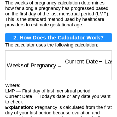
The weeks of pregnancy calculation determines
Calculation?
how far along a pregnancy has progressed based
on the first day of the last menstrual period (LMP).
This is the standard method used by healthcare
providers to estimate gestational age.
2. How Does the Calculator Work?
The calculator uses the following calculation:
Weeks of Pregnancy
=
Current Date
−
Last M
Where:
LMP — First day of last menstrual period
Current Date — Today's date or any date you want
to check
Explanation:
Pregnancy is calculated from the first
day of your last period because ovulation and